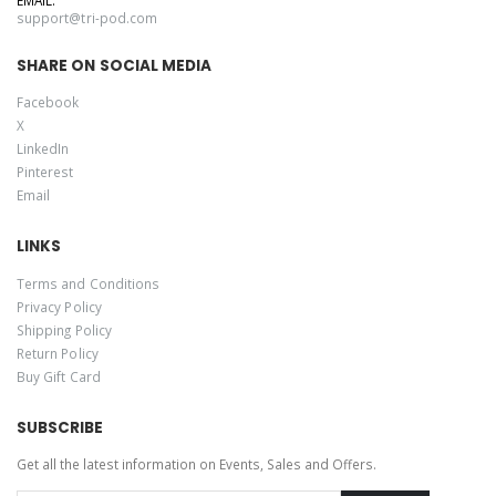
support@tri-pod.com
SHARE ON SOCIAL MEDIA
Facebook
X
LinkedIn
Pinterest
Email
LINKS
Terms and Conditions
Privacy Policy
Shipping Policy
Return Policy
Buy Gift Card
SUBSCRIBE
Get all the latest information on Events, Sales and Offers.