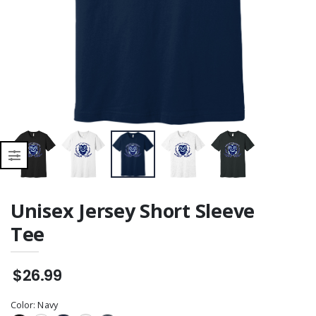
Unisex Jersey Short Sleeve
Tee
$26.99
Color:
Navy