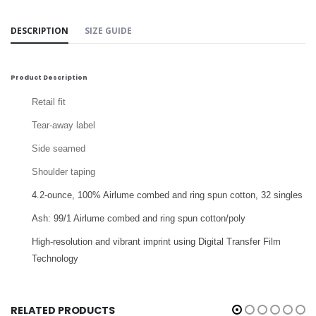
DESCRIPTION
SIZE GUIDE
Product Description
Retail fit
Tear-away label
Side seamed
Shoulder taping
4.2-ounce,
100% Airlume combed and ring spun cotton, 32 singles
Ash: 99/1 Airlume combed and ring spun cotton/poly
High-resolution and vibrant imprint using Digital Transfer Film
Technology
RELATED PRODUCTS