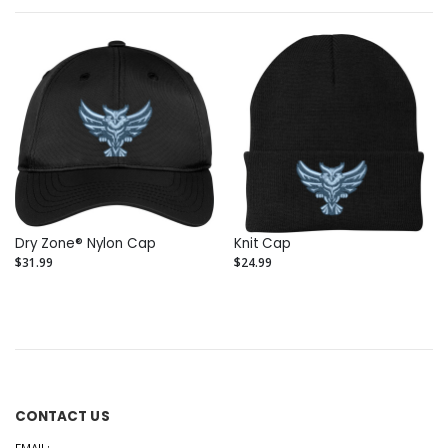
Dry Zone® Nylon Cap
Knit Cap
$31.99
$24.99
CONTACT US
EMAIL: