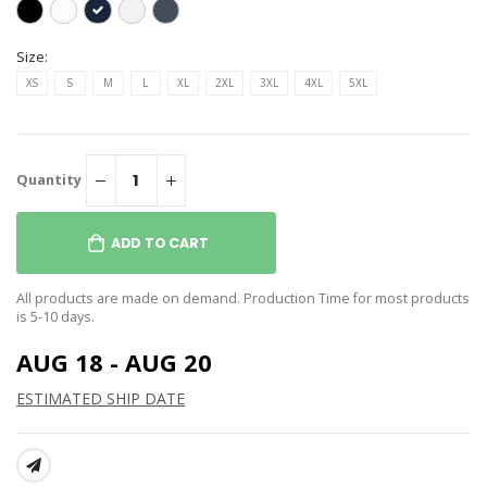
Size:
XS
S
M
L
XL
2XL
3XL
4XL
5XL
Quantity
ADD TO CART
All products are made on demand. Production Time for most products
is 5-10 days.
AUG 18 - AUG 20
ESTIMATED SHIP DATE
SHARE: