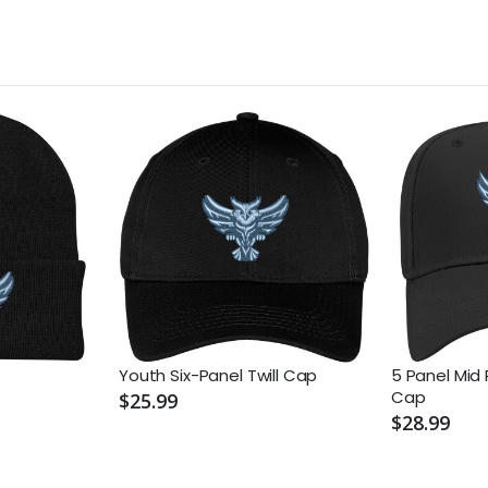
Youth Six-Panel Twill Cap
5 Panel Mid 
Cap
$25.99
$28.99