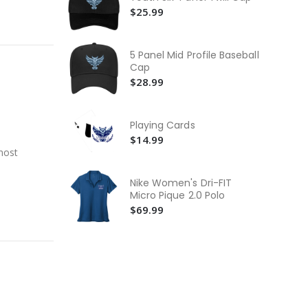
Swe
$5
$25.99
Co
He
5 Panel Mid Profile Baseball
Te
$2
Cap
$28.99
He
Lo
$3
Playing Cards
$14.99
most
Nike Women's Dri-FIT
Micro Pique 2.0 Polo
$69.99