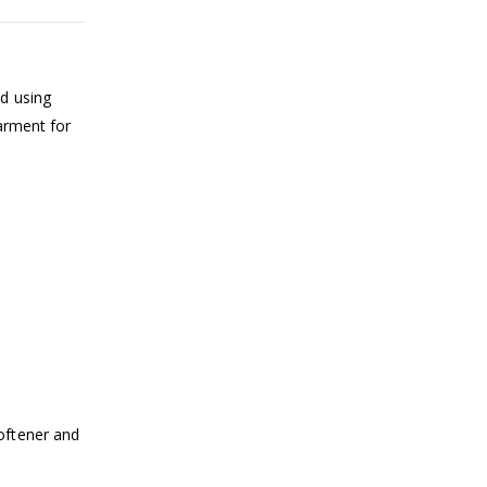
ed using
garment for
oftener and
.