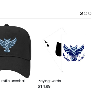
Profile Baseball
Playing Cards
Nike 
Pique
$14.99
$69.