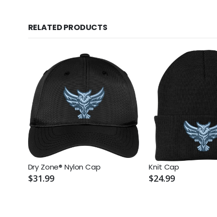
RELATED PRODUCTS
Dry Zone® Nylon Cap
Knit Cap
$31.99
$24.99