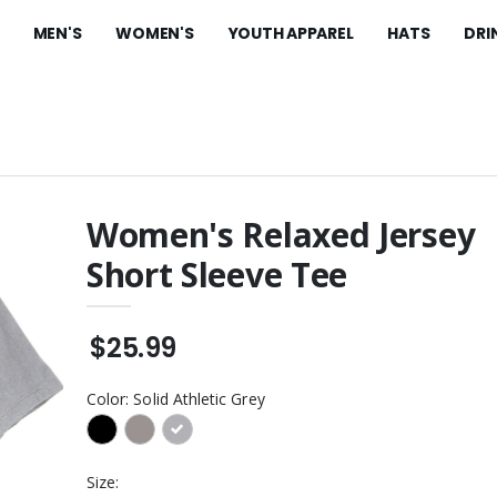
MEN'S
WOMEN'S
YOUTH APPAREL
HATS
DRI
Women's Relaxed Jersey
Short Sleeve Tee
t Fleece Pants
Long Sleeve Fan Favorite
Blend Tee
$28.99
sulated Water
$25.99
est Product
Women's Perfect Blend
CVC Long Sleeve Tee
$28.99
Color:
Solid Athletic Grey
ite Ceramic Mug
Perfect Blend CVC Long
Sleeve Tee
 Colors
$28.99
Size:
ght Hooded