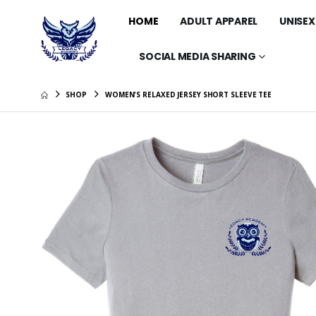
HOME
ADULT APPAREL
UNISEX
SOCIAL MEDIA SHARING
SHOP
WOMEN'S RELAXED JERSEY SHORT SLEEVE TEE
Midweigh
$44.99
30 oz In
Bottle T
$35.99
15 oz Wh
$14.99
Comfort
Lightwei