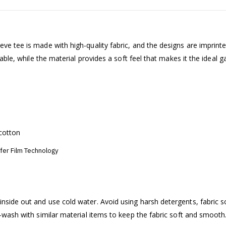
ve tee is made with high-quality fabric, and the designs are imprint
table, while the material provides a soft feel that makes it the ideal 
cotton
sfer Film Technology
nside out and use cold water. Avoid using harsh detergents, fabric s
e-wash with similar material items to keep the fabric soft and smooth