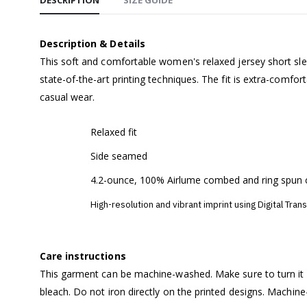
DESCRIPTION
SIZE GUIDE
Description & Details
This soft and comfortable women's relaxed jersey short slee
state-of-the-art printing techniques. The fit is extra-comfor
casual wear.
Relaxed fit
Side seamed
4.2-ounce, 100% Airlume combed and ring spun 
High-resolution and vibrant imprint using Digital Tran
Care instructions
This garment can be machine-washed. Make sure to turn it i
bleach. Do not iron directly on the printed designs. Machin