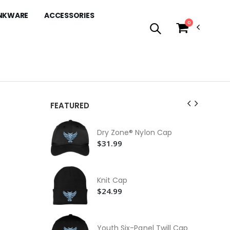
NKWARE
ACCESSORIES
0
FEATURED
Mi
Dry Zone® Nylon Cap
$4
$31.99
30 
Bot
$3
Knit Cap
15
$24.99
$1
Co
Li
Youth Six-Panel Twill Cap