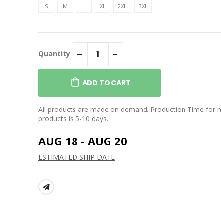
rt
Perfect Blend CVC Tee
S
M
L
XL
2XL
3XL
$25.99
 Colors
ght Ring Spun
Unisex Heather CVC Short
Sleeve Tee
Quantity
$27.99
ght Ring Spun
eve Tee
Perfect Tri Fleece Jogger
$50.99
ADD TO CART
All products are made on demand. Production Time for 
products is 5-10 days.
AUG 18 - AUG 20
ESTIMATED SHIP DATE
SHARE: